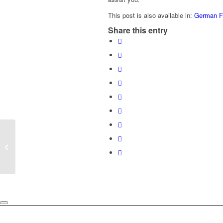
This post is also available in:
German
F
Share this entry
How do I get the CAPA over my
exhaust pipe or roll bar?