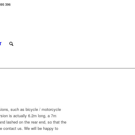
395 396
T
ions, such as bicycle / motorcycle
sion is actually 6.2m long, a 7m
nd lashed on the rear end, so that the
e contact us. We will be happy to