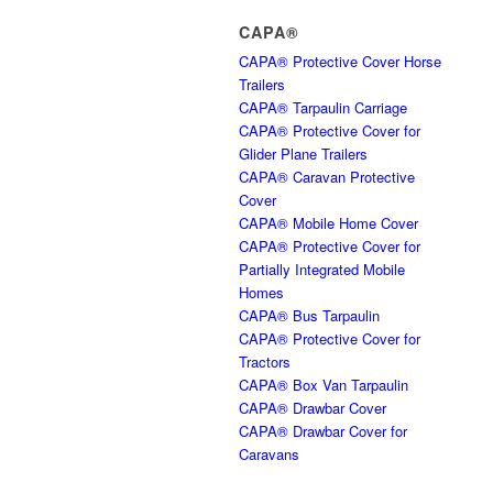
CAPA®
CAPA® Protective Cover Horse
Trailers
CAPA® Tarpaulin Carriage
CAPA® Protective Cover for
Glider Plane Trailers
CAPA® Caravan Protective
Cover
CAPA® Mobile Home Cover
CAPA® Protective Cover for
Partially Integrated Mobile
Homes
CAPA® Bus Tarpaulin
CAPA® Protective Cover for
Tractors
CAPA® Box Van Tarpaulin
CAPA® Drawbar Cover
CAPA® Drawbar Cover for
Caravans