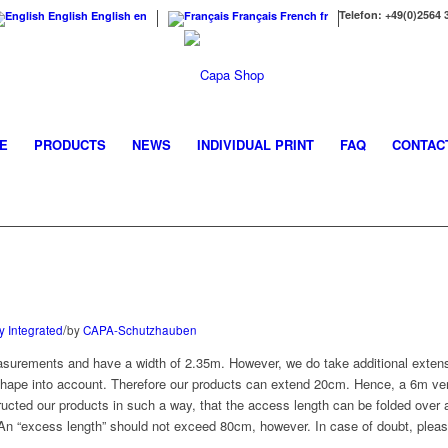
Telefon: +49(0)2564 
English
English
en
Français
French
fr
E
PRODUCTS
NEWS
INDIVIDUAL PRINT
FAQ
CONTAC
/
y Integrated
by
CAPA-Schutzhauben
surements and have a width of 2.35m. However, we do take additional extens
shape into account. Therefore our products can extend 20cm. Hence, a 6m ver
ucted our products in such a way, that the access length can be folded over a
 An “excess length” should not exceed 80cm, however. In case of doubt, pleas