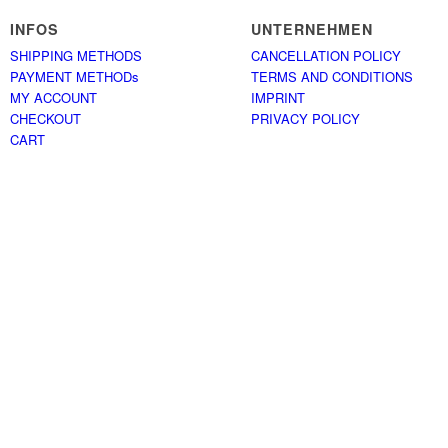
INFOS
UNTERNEHMEN
SHIPPING METHODS
CANCELLATION POLICY
PAYMENT METHODs
TERMS AND CONDITIONS
MY ACCOUNT
IMPRINT
CHECKOUT
PRIVACY POLICY
CART