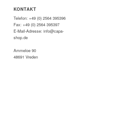
KONTAKT
Telefon: +49 (0) 2564 395396
Fax: +49 (0) 2564 395397
E-Mail-Adresse: info@capa-
shop.de
Ammeloe 90
48691 Vreden