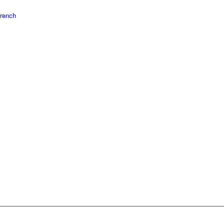
rench