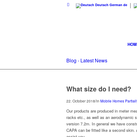
Deutsch
German
de
HOM
Blog - Latest News
What size do I need?
/
22. October 2018
in
Mobile Homes Partiall
Our products are produced in meter mea
racks etc., as well as an aerodynamic 
version 7.2m. In general we have constr
CAPA can be fitted like a second skin.
assist you.