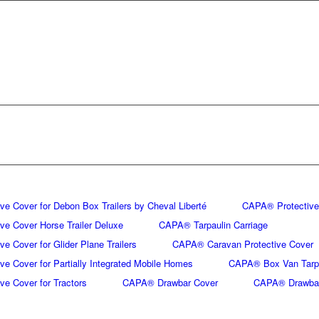
e Cover for Debon Box Trailers by Cheval Liberté
CAPA® Protective 
e Cover Horse Trailer Deluxe
CAPA® Tarpaulin Carriage
e Cover for Glider Plane Trailers
CAPA® Caravan Protective Cover
e Cover for Partially Integrated Mobile Homes
CAPA® Box Van Tarp
e Cover for Tractors
CAPA® Drawbar Cover
CAPA® Drawbar