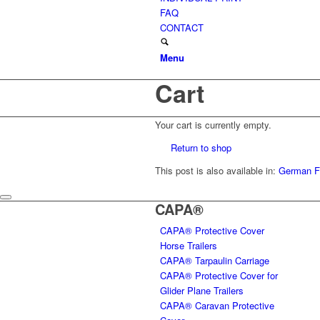
FAQ
CONTACT
Menu
Cart
Your cart is currently empty.
Return to shop
This post is also available in:
German
F
CAPA®
CAPA® Protective Cover
Horse Trailers
CAPA® Tarpaulin Carriage
CAPA® Protective Cover for
Glider Plane Trailers
CAPA® Caravan Protective