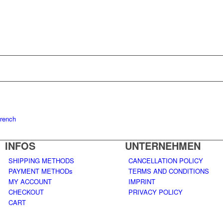
rench
INFOS
UNTERNEHMEN
SHIPPING METHODS
CANCELLATION POLICY
PAYMENT METHODs
TERMS AND CONDITIONS
MY ACCOUNT
IMPRINT
CHECKOUT
PRIVACY POLICY
CART