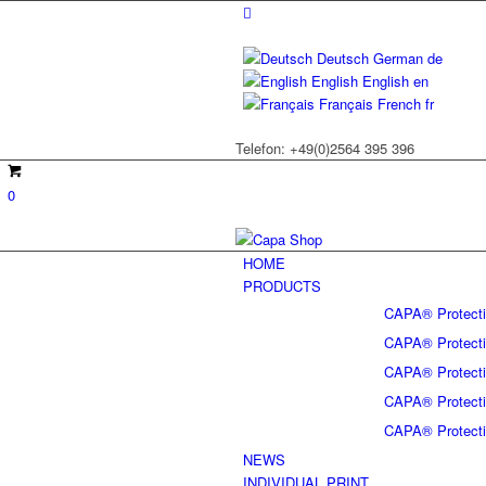
Deutsch
German
de
English
English
en
Français
French
fr
Telefon: +49(0)2564 395 396
0
HOME
PRODUCTS
CAPA® Protectiv
CAPA® Protectiv
CAPA® Protectiv
CAPA® Protectiv
CAPA® Protectiv
NEWS
INDIVIDUAL PRINT