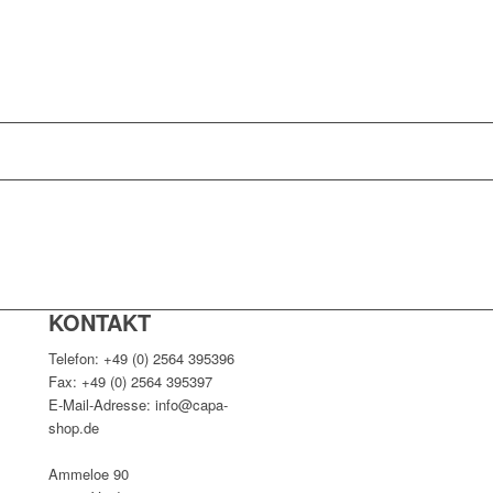
KONTAKT
Telefon: +49 (0) 2564 395396
Fax: +49 (0) 2564 395397
E-Mail-Adresse: info@capa-
shop.de
Ammeloe 90