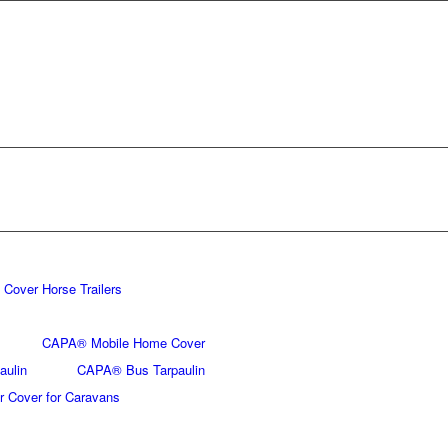
Cover Horse Trailers
CAPA® Mobile Home Cover
aulin
CAPA® Bus Tarpaulin
 Cover for Caravans