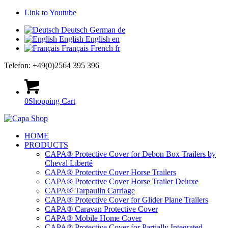
Link to Youtube
Deutsch
German
de
English
English
en
Français
French
fr
Telefon: +49(0)2564 395 396
0
Shopping Cart
HOME
PRODUCTS
CAPA® Protective Cover for Debon Box Trailers by
Cheval Liberté
CAPA® Protective Cover Horse Trailers
CAPA® Protective Cover Horse Trailer Deluxe
CAPA® Tarpaulin Carriage
CAPA® Protective Cover for Glider Plane Trailers
CAPA® Caravan Protective Cover
CAPA® Mobile Home Cover
CAPA® Protective Cover for Partially Integrated