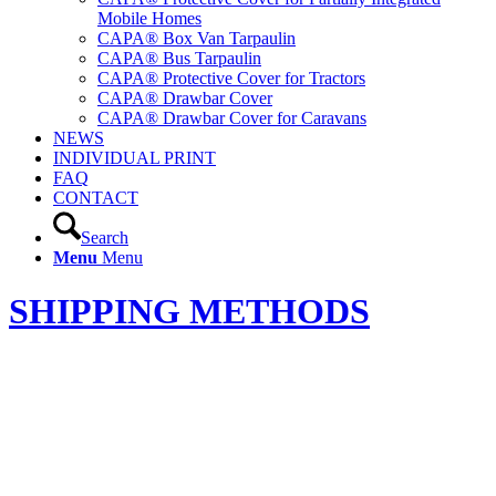
Mobile Homes
CAPA® Box Van Tarpaulin
CAPA® Bus Tarpaulin
CAPA® Protective Cover for Tractors
CAPA® Drawbar Cover
CAPA® Drawbar Cover for Caravans
NEWS
INDIVIDUAL PRINT
FAQ
CONTACT
Search
Menu
Menu
SHIPPING METHODS