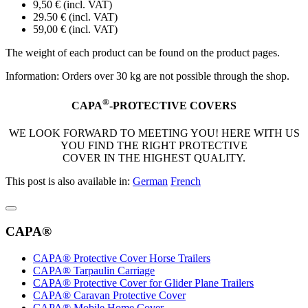
9,50 € (incl. VAT)
29.50 € (incl. VAT)
59,00 € (incl. VAT)
The weight of each product can be found on the product pages.
Information: Orders over 30 kg are not possible through the shop.
®
CAPA
-PROTECTIVE COVERS
WE LOOK FORWARD TO MEETING YOU! HERE WITH US
YOU FIND THE RIGHT PROTECTIVE
COVER IN THE HIGHEST QUALITY.
This post is also available in:
German
French
CAPA®
CAPA® Protective Cover Horse Trailers
CAPA® Tarpaulin Carriage
CAPA® Protective Cover for Glider Plane Trailers
CAPA® Caravan Protective Cover
CAPA® Mobile Home Cover