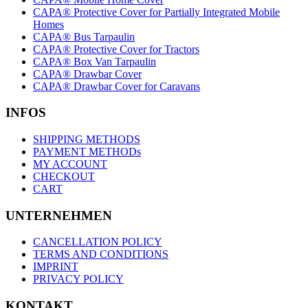
CAPA® Protective Cover for Partially Integrated Mobile
Homes
CAPA® Bus Tarpaulin
CAPA® Protective Cover for Tractors
CAPA® Box Van Tarpaulin
CAPA® Drawbar Cover
CAPA® Drawbar Cover for Caravans
INFOS
SHIPPING METHODS
PAYMENT METHODs
MY ACCOUNT
CHECKOUT
CART
UNTERNEHMEN
CANCELLATION POLICY
TERMS AND CONDITIONS
IMPRINT
PRIVACY POLICY
KONTAKT