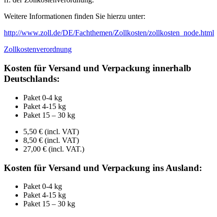
Weitere Informationen finden Sie hierzu unter:
http://www.zoll.de/DE/Fachthemen/Zollkosten/zollkosten_node.html
Zollkostenverordnung
Kosten für Versand und Verpackung innerhalb
Deutschlands:
Paket 0-4 kg
Paket 4-15 kg
Paket 15 – 30 kg
5,50 € (incl. VAT)
8,50 € (incl. VAT)
27,00 € (incl. VAT.)
Kosten für Versand und Verpackung ins Ausland:
Paket 0-4 kg
Paket 4-15 kg
Paket 15 – 30 kg