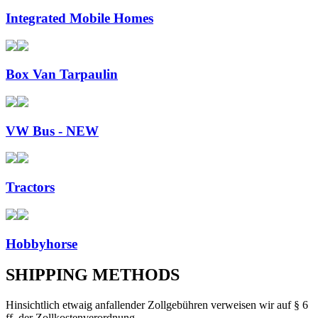
Integrated Mobile Homes
Box Van Tarpaulin
VW Bus - NEW
Tractors
Hobbyhorse
SHIPPING METHODS
Hinsichtlich etwaig anfallender Zollgebühren verweisen wir auf § 6
ff. der Zollkostenverordnung.