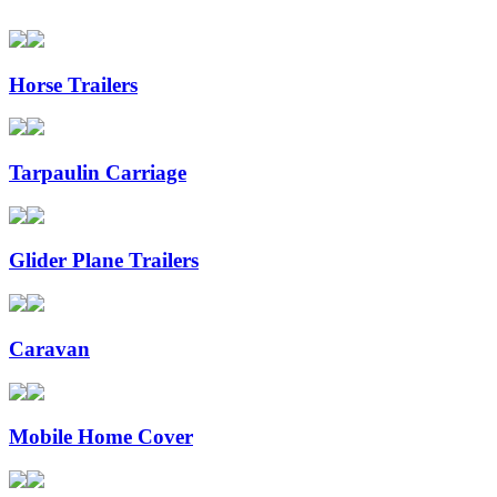
Horse Trailers
Tarpaulin Carriage
Glider Plane Trailers
Caravan
Mobile Home Cover