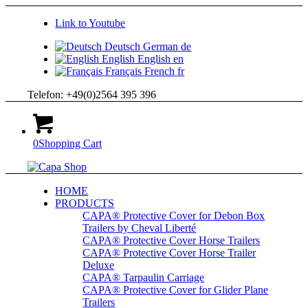
Link to Youtube
Deutsch
German
de
English
English
en
Français
French
fr
Telefon: +49(0)2564 395 396
0
Shopping Cart
HOME
PRODUCTS
CAPA® Protective Cover for Debon Box
Trailers by Cheval Liberté
CAPA® Protective Cover Horse Trailers
CAPA® Protective Cover Horse Trailer
Deluxe
CAPA® Tarpaulin Carriage
CAPA® Protective Cover for Glider Plane
Trailers