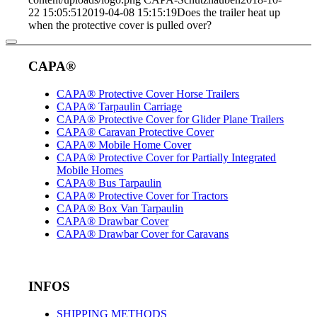
22 15:05:51
2019-04-08 15:15:19
Does the trailer heat up
when the protective cover is pulled over?
CAPA®
CAPA® Protective Cover Horse Trailers
CAPA® Tarpaulin Carriage
CAPA® Protective Cover for Glider Plane Trailers
CAPA® Caravan Protective Cover
CAPA® Mobile Home Cover
CAPA® Protective Cover for Partially Integrated
Mobile Homes
CAPA® Bus Tarpaulin
CAPA® Protective Cover for Tractors
CAPA® Box Van Tarpaulin
CAPA® Drawbar Cover
CAPA® Drawbar Cover for Caravans
INFOS
SHIPPING METHODS