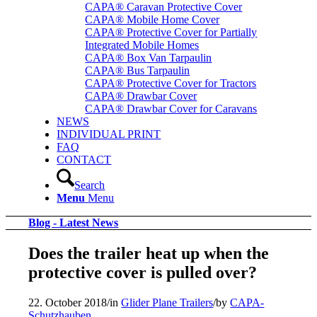
CAPA® Caravan Protective Cover
CAPA® Mobile Home Cover
CAPA® Protective Cover for Partially
Integrated Mobile Homes
CAPA® Box Van Tarpaulin
CAPA® Bus Tarpaulin
CAPA® Protective Cover for Tractors
CAPA® Drawbar Cover
CAPA® Drawbar Cover for Caravans
NEWS
INDIVIDUAL PRINT
FAQ
CONTACT
Search
Menu
Menu
Blog - Latest News
Does the trailer heat up when the
protective cover is pulled over?
22. October 2018
/
in
Glider Plane Trailers
/
by
CAPA-
Schutzhauben