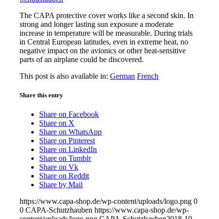
The CAPA protective cover works like a second skin. In
strong and longer lasting sun exposure a moderate
increase in temperature will be measurable. During trials
in Central European latitudes, even in extreme heat, no
negative impact on the avionics or other heat-sensitive
parts of an airplane could be discovered.
This post is also available in:
German
French
Share this entry
Share on Facebook
Share on X
Share on WhatsApp
Share on Pinterest
Share on LinkedIn
Share on Tumblr
Share on Vk
Share on Reddit
Share by Mail
https://www.capa-shop.de/wp-content/uploads/logo.png
0
0
CAPA-Schutzhauben
https://www.capa-shop.de/wp-
content/uploads/logo.png
CAPA-Schutzhauben
2018-10-