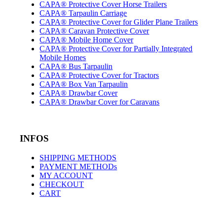
CAPA® Protective Cover Horse Trailers
CAPA® Tarpaulin Carriage
CAPA® Protective Cover for Glider Plane Trailers
CAPA® Caravan Protective Cover
CAPA® Mobile Home Cover
CAPA® Protective Cover for Partially Integrated
Mobile Homes
CAPA® Bus Tarpaulin
CAPA® Protective Cover for Tractors
CAPA® Box Van Tarpaulin
CAPA® Drawbar Cover
CAPA® Drawbar Cover for Caravans
INFOS
SHIPPING METHODS
PAYMENT METHODs
MY ACCOUNT
CHECKOUT
CART