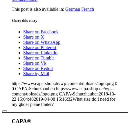
This post is also available in:
German
French
Share this entry
Share on Facebook
Share on X
Share on WhatsApp
Share on Pinterest
Share on LinkedIn
Share on Tumblr
Share on Vk
Share on Reddit
Share by Mail
https://www.capa-shop.de/wp-content/uploads/logo.png
0
0
CAPA-Schutzhauben
https://www.capa-shop.de/wp-
content/uploads/logo.png
CAPA-Schutzhauben
2018-10-
22 15:04:46
2019-04-08 15:16:32
What size do I need for
my glider plane trailer?
CAPA®