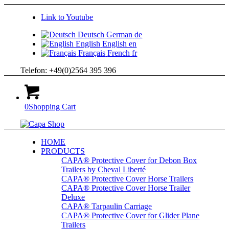
Link to Youtube
Deutsch
German
de
English
English
en
Français
French
fr
Telefon: +49(0)2564 395 396
0
Shopping Cart
HOME
PRODUCTS
CAPA® Protective Cover for Debon Box
Trailers by Cheval Liberté
CAPA® Protective Cover Horse Trailers
CAPA® Protective Cover Horse Trailer
Deluxe
CAPA® Tarpaulin Carriage
CAPA® Protective Cover for Glider Plane
Trailers