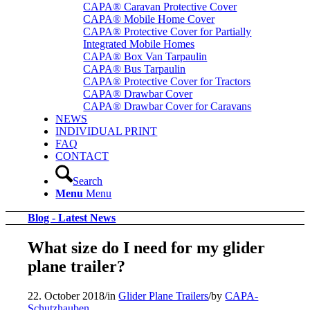
CAPA® Caravan Protective Cover
CAPA® Mobile Home Cover
CAPA® Protective Cover for Partially
Integrated Mobile Homes
CAPA® Box Van Tarpaulin
CAPA® Bus Tarpaulin
CAPA® Protective Cover for Tractors
CAPA® Drawbar Cover
CAPA® Drawbar Cover for Caravans
NEWS
INDIVIDUAL PRINT
FAQ
CONTACT
Search
Menu
Menu
Blog - Latest News
What size do I need for my glider
plane trailer?
22. October 2018
/
in
Glider Plane Trailers
/
by
CAPA-
Schutzhauben