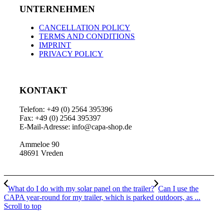
UNTERNEHMEN
CANCELLATION POLICY
TERMS AND CONDITIONS
IMPRINT
PRIVACY POLICY
KONTAKT
Telefon: +49 (0) 2564 395396
Fax: +49 (0) 2564 395397
E-Mail-Adresse: info@capa-shop.de
Ammeloe 90
48691 Vreden
What do I do with my solar panel on the trailer?
Can I use the
CAPA year-round for my trailer, which is parked outdoors, as ...
Scroll to top